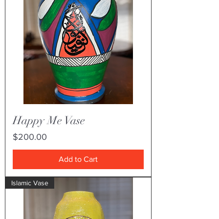
Happy Me Vase
Price
$200.00
Add to Cart
Islamic Vase