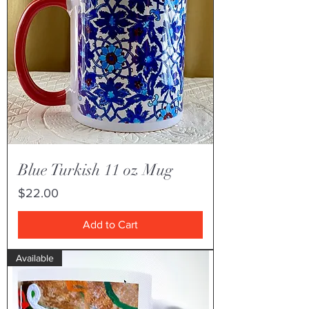
Blue Turkish 11 oz Mug
Price
$22.00
Add to Cart
Available