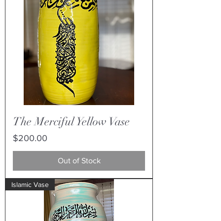
The Merciful Yellow Vase
Price
$200.00
Out of Stock
Islamic Vase