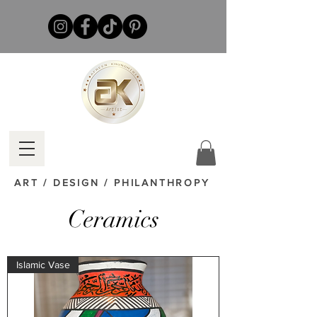
ART / DESIGN / PHILANTHROPY
Ceramics
Islamic Vase