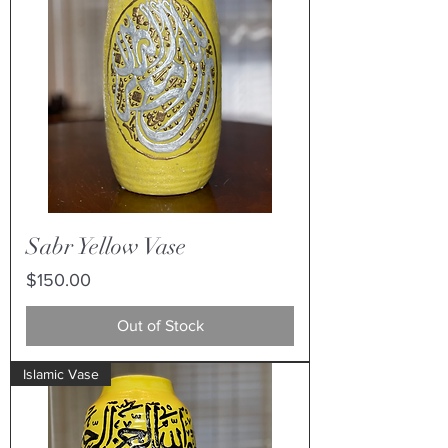
Sabr Yellow Vase
Price
$150.00
Out of Stock
Islamic Vase