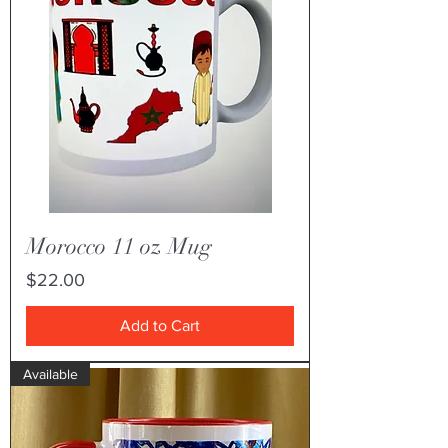
Morocco 11 oz Mug
Price
$22.00
Add to Cart
Available