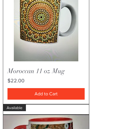
Moroccan 11 oz Mug
Price
$22.00
Add to Cart
Available