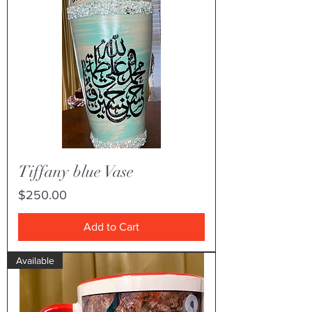
Tiffany blue Vase
Price
$250.00
Add to Cart
Available