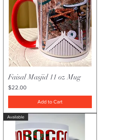
Faisal Masjid 11 oz Mug
Price
$22.00
Add to Cart
Available