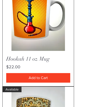
Hookah 11 oz Mug
Price
$22.00
Add to Cart
Available