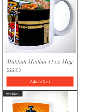
Makkah Madina 11 oz Mug
Price
$22.00
Add to Cart
Available