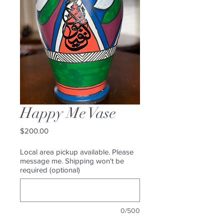
Happy Me Vase
Price
$200.00
Local area pickup available. Please
message me. Shipping won't be
required (optional)
0/500