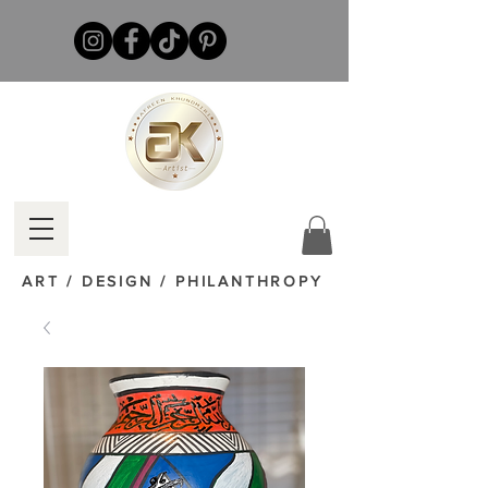
ART / DESIGN / PHILANTHROPY