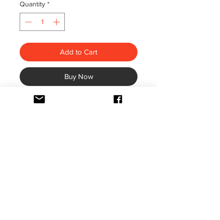
Quantity
*
Add to Cart
Buy Now
Height: 16 & half inches.
It says: Bismillahir Rahmanir
Raheem' الرَّحِيْمِ الرَّحْمٰنِ اللهِ بِسْمِ
(meaning, "In the Name of Allah, the
Beneficent, the Merciful")
In the center is says: Kun Faya Kun (4
times on each corner)
“Be, and he is”.