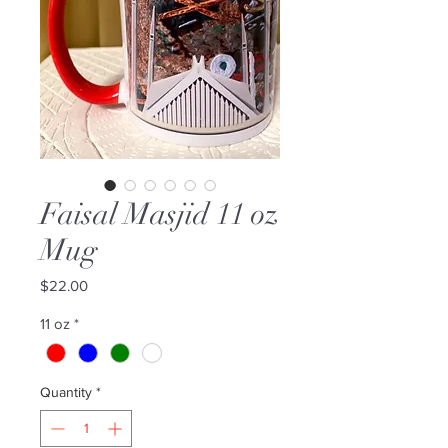
Faisal Masjid 11 oz
Mug
Price
$22.00
11 oz
*
Quantity
*