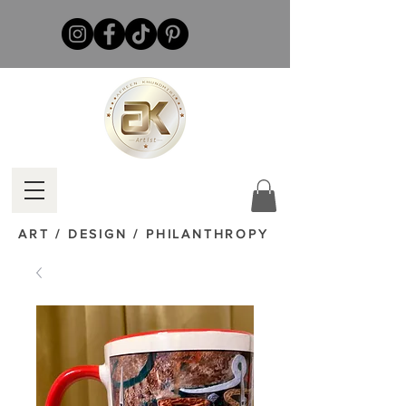
ART / DESIGN / PHILANTHROPY