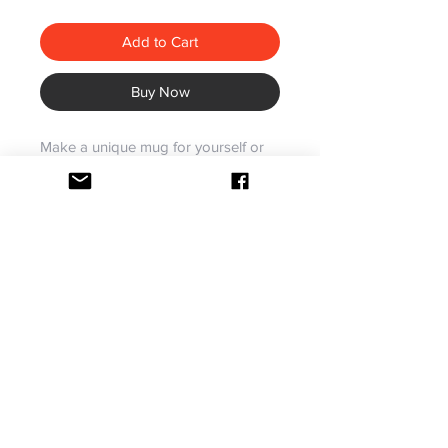
Add to Cart
Buy Now
Make a unique mug for yourself or
someone else with your favorite
photos in a stylish, exclusive design.
Specifically crafted to contain hot
beverages.
Made for hot beverages
Color on handle/inside,
microwave and dishwasher safe
Dishwasher and Microwave Safe
Our ceramic mugs have your design
Gift Packing