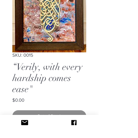
SKU: 0015
“Verily, with every
hardship comes
ease"
Price
$0.00
Out of Stock
It says: “Verily, with every hardship