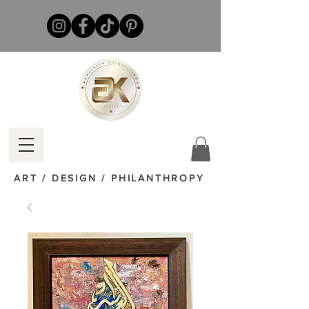
ART / DESIGN / PHILANTHROPY