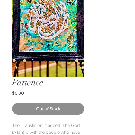
Patience
Price
$0.00
Out of Stock
The Translation: “Indeed, The God
(Allah) is with the people who have