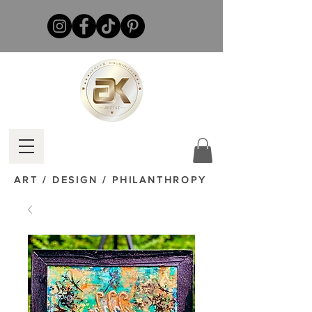
ART / DESIGN / PHILANTHROPY