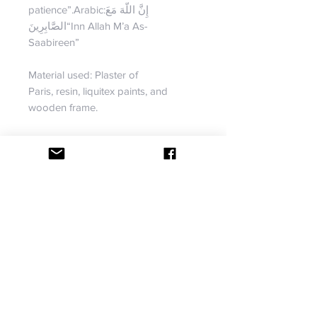
patience”.Arabic:إِنَّ اللّهَ مَعَ
الصَّابِرِينَ“Inn Allah M’a As-
Saabireen”
Material used: Plaster of
Paris, resin, liquitex paints, and
wooden frame.
Dimension: Dimensions: 26L by 22
W
Although this piece is not available,
we can create something similar for
you. If you have something in mind,
we will do our best to bring your
vision to life. Contact us for more
information.
RETURN & REFUND POLICY