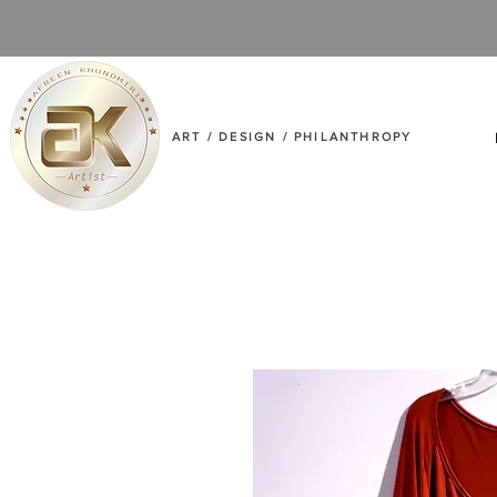
ART / DESIGN / PHILANTHROPY