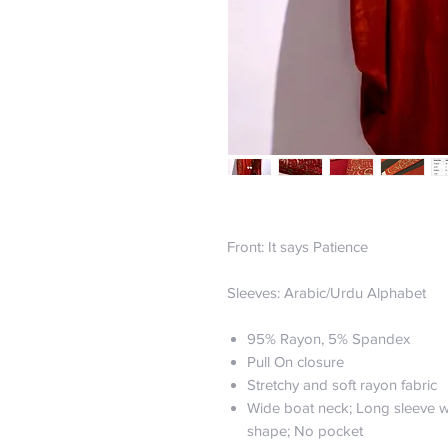
Front: It says Patience
Sleeves: Arabic/Urdu Alphabet
95% Rayon, 5% Spandex
Pull On closure
Stretchy and soft rayon fabric
Wide boat neck; Long sleeve w
shape; No pocket