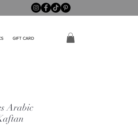
CS
GIFT CARD
es Arabic
Kaftan