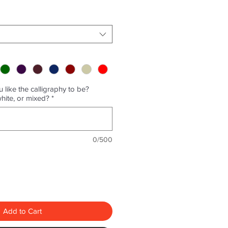
 like the calligraphy to be?
white, or mixed?
*
0/500
Add to Cart