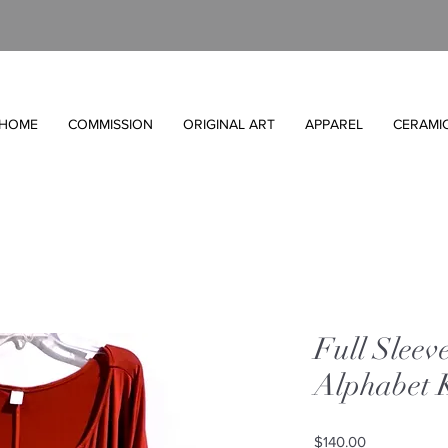
HOME
COMMISSION
ORIGINAL ART
APPAREL
CERAMI
Full Sleev
Alphabet 
Price
$140.00