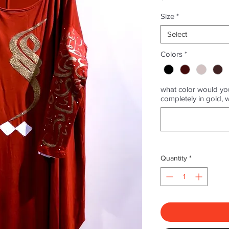
Size
*
Select
Colors
*
what color would you
completely in gold, 
Quantity
*