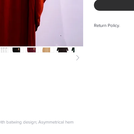
Return Policy.
No Return or Exchan
ith batwing design; Asymmetrical hem