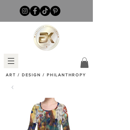
ART / DESIGN / PHILANTHROPY