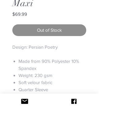
Maxi
Price
$69.99
Out of Stock
Design: Persian Poetry
Made from 90% Polyester 10%
Spandex
Weight: 230 gsm
Soft velour fabric
Quarter Sleeve
Fully customizable
Machine wash
Designs imprinted using an
advance heat sublimation
technique
Fabric: Super soft, stretchy and