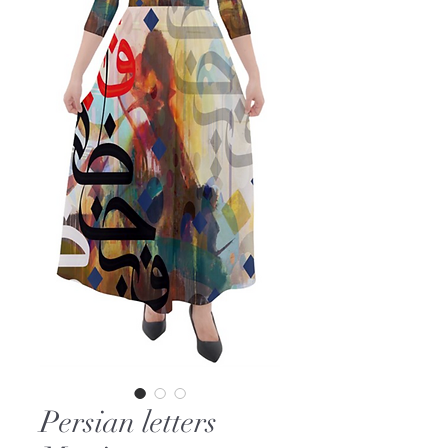
Persian letters