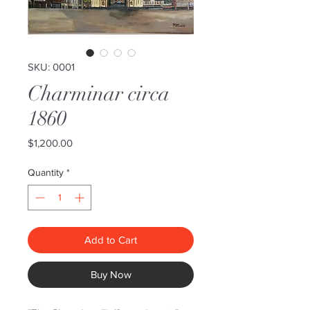
SKU: 0001
Charminar circa
1860
Price
$1,200.00
Quantity
*
Add to Cart
Buy Now