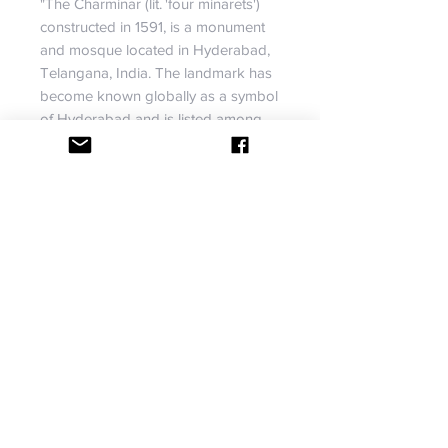
"The Charminar (lit. 'four minarets')
constructed in 1591, is a monument
and mosque located in Hyderabad,
Telangana, India. The landmark has
become known globally as a symbol
of Hyderabad and is listed among
the most recognised structures in
India."
Size: 30 by 48
Material: Acrylic paints, plaster,
stones, resin, and relief paste.
No return or exchange accepted.
shipping info
USA orders are shipped via USPS