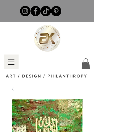
ART / DESIGN / PHILANTHROPY