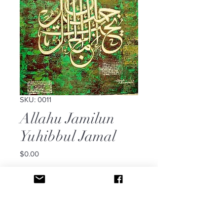
SKU: 0011
Allahu Jamilun
Yuhibbul Jamal
Price
$0.00
Out of Stock
It says: Allahu Jamilun Yuhibbul
Jamal