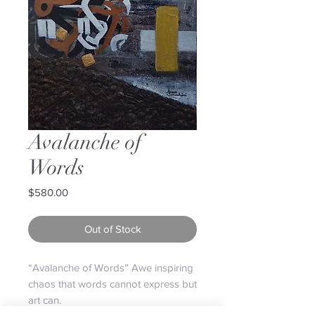
Avalanche of
Words
Price
$580.00
Out of Stock
“Avalanche of Words” Awe inspiring
chaos that words cannot express but
art can.