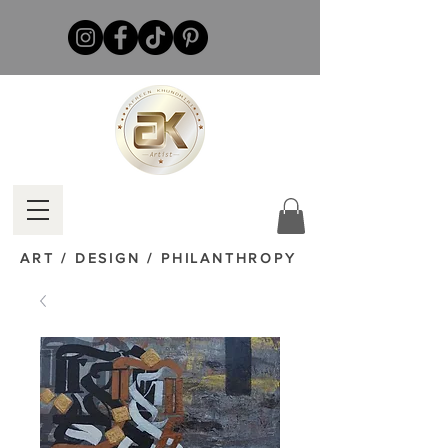
ART / DESIGN / PHILANTHROPY